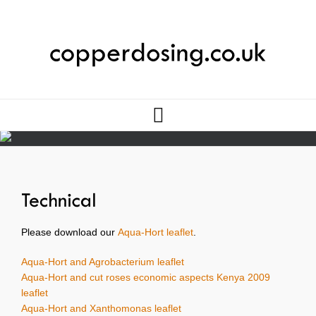
Please download our
Aqua-Hort leaflet
.
Aqua-Hort and Agrobacterium leaflet
Aqua-Hort and cut roses economic aspects Kenya 2009
leaflet
Aqua-Hort and Xanthomonas leaflet