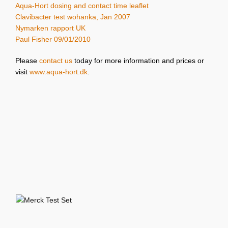
Aqua-Hort dosing and contact time leaflet
Clavibacter test wohanka, Jan 2007
Nymarken rapport UK
Paul Fisher 09/01/2010
Please
contact us
today for more information and prices or
visit
www.aqua-hort.dk
.