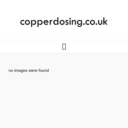
no images were found