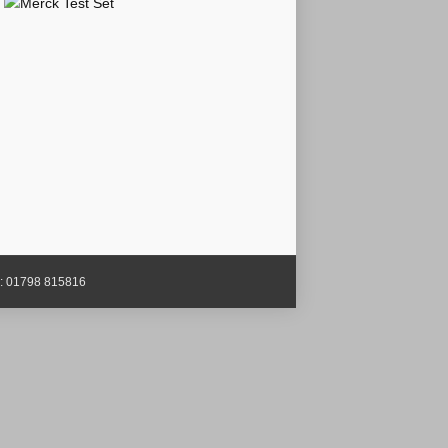
x: 01798 815816