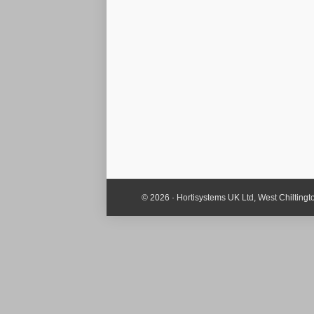
© 2026 · Hortisystems UK Ltd, West Chiltin