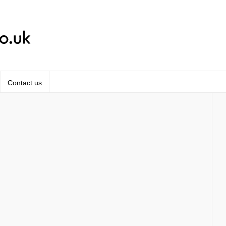
Contact us