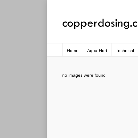
Home
Aqua-Hort
Technical
no images were found