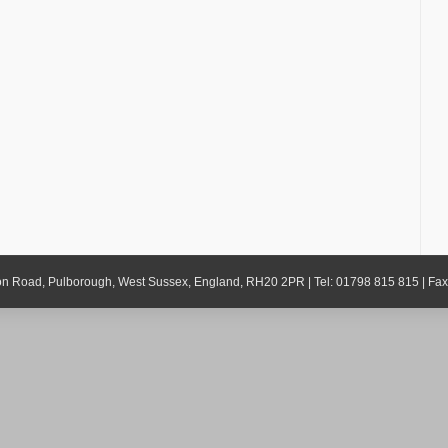
gton Road, Pulborough, West Sussex, England, RH20 2PR | Tel: 01798 815 815 | Fa