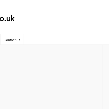
Contact us