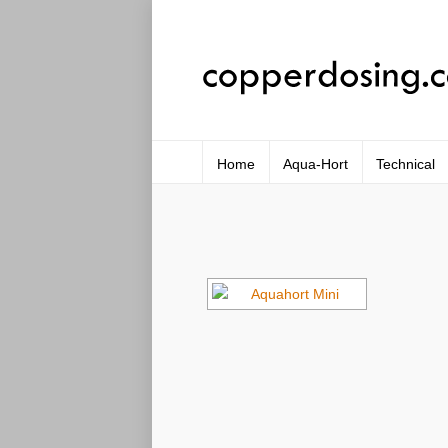
Home
Aqua-Hort
Technical