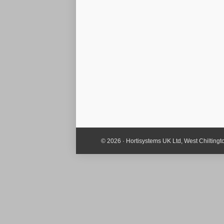
© 2026 · Hortisystems UK Ltd, West Chiltin