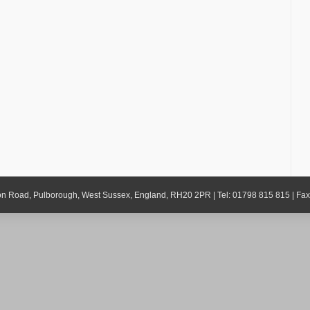
gton Road, Pulborough, West Sussex, England, RH20 2PR | Tel: 01798 815 815 | Fa