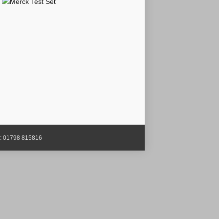
x: 01798 815816