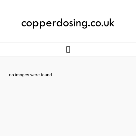
no images were found