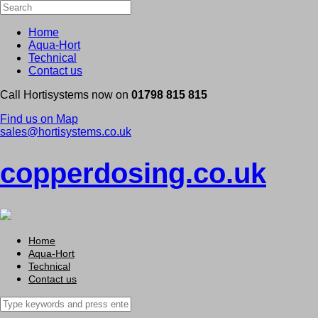
Home
Aqua-Hort
Technical
Contact us
Call Hortisystems now on
01798 815 815
Find us on Map
sales@hortisystems.co.uk
copperdosing.co.uk
Home
Aqua-Hort
Technical
Contact us