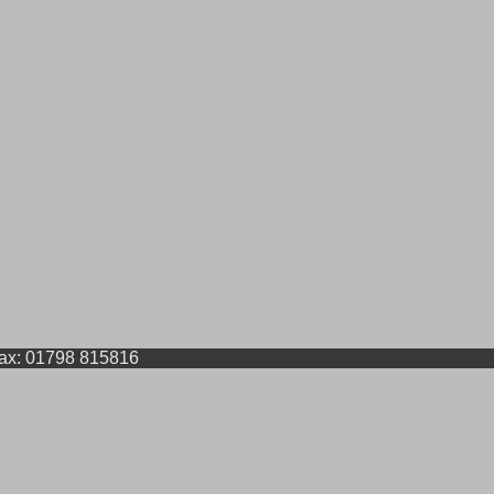
Fax: 01798 815816