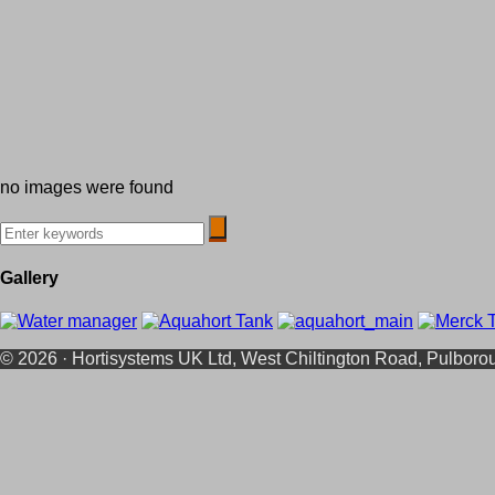
no images were found
Gallery
© 2026 · Hortisystems UK Ltd, West Chiltington Road, Pulbor