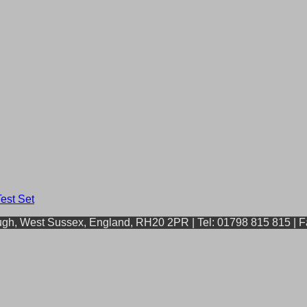
ough, West Sussex, England, RH20 2PR | Tel: 01798 815 815 | 