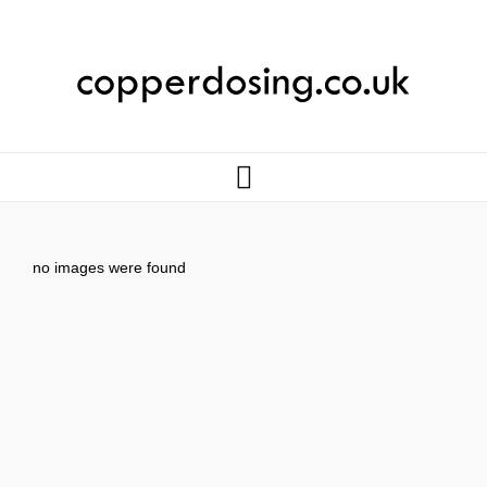
no images were found